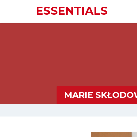
ESSENTIALS
MARIE SKŁODOW