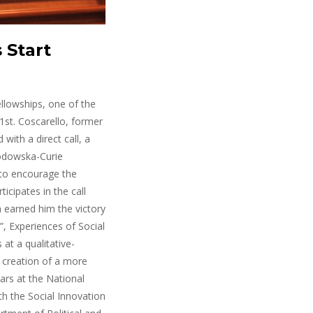
 Start
llowships, one of the
1st. Coscarello, former
with a direct call, a
łodowska-Curie
 to encourage the
icipates in the call
h earned him the victory
”, Experiences of Social
at a qualitative-
e creation of a more
ears at the National
ith the Social Innovation