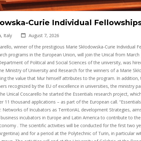
owska-Curie Individual Fellowships
, Italy
August 7, 2026
rello, winner of the prestigious Marie Skłodowska-Curie Individual Fe
rch programs in the European Union, will join the Unical from March 
epartment of Political and Social Sciences of the university, was hired 
he Ministry of University and Research for the winners of a Marie Sk
ng the value that Mur himself attributes to the program. In addition,
rs recognized by the EU of excellence in universities, the ministry part
 the Unical Coscarello he started the Essentials research project, whic
 11 thousand applications – as part of the European call. “Essentials
 Networks of Incubators as TerritoriAL development Strategies, aims 
f business incubators in Europe and Latin America to contribute to th
onomy . The scientific activities will be conducted for the first two y
rgentina) and for a period at the Polytechnic of Turin, in particular w