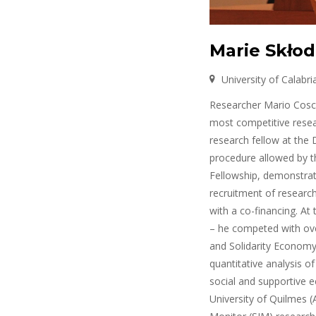
Marie Skłod
University of Calabria
Researcher Mario Cosca
most competitive resea
research fellow at the D
procedure allowed by t
Fellowship, demonstrati
recruitment of researche
with a co-financing. At
– he competed with over
and Solidarity Economy:
quantitative analysis o
social and supportive ec
University of Quilmes (A