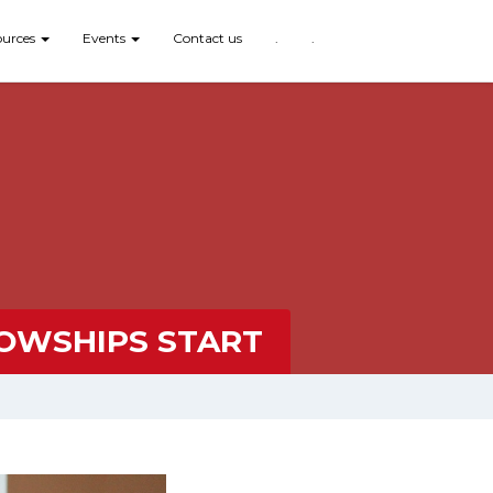
ources
Events
Contact us
.
.
LOWSHIPS START