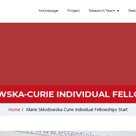
Homepage
Project
Research Team
Res
SKA-CURIE INDIVIDUAL FEL
Home
/
Marie Skłodowska-Curie Individual Fellowships Start